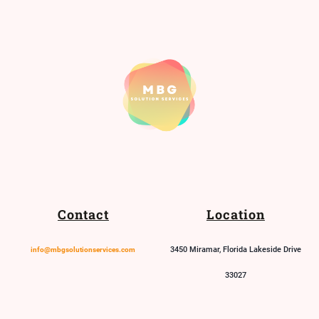
Contact
Location
3450 Miramar, Florida Lakeside Drive
info@mbgsolutionservices.com
33027